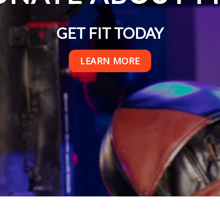
GET FIT TODAY
LEARN MORE