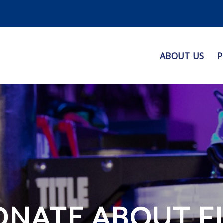
ABOUT US
P
ONATE ABOUT F