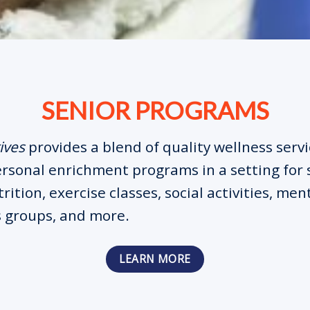
SENIOR PROGRAMS
ives
provides a blend of quality wellness serv
ersonal enrichment programs in a setting for 
rition, exercise classes, social activities, men
 groups, and more.
LEARN MORE