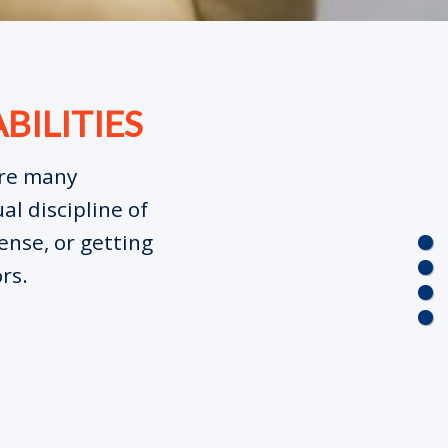
BILITIES
are many
al discipline of
ense, or getting
rs.