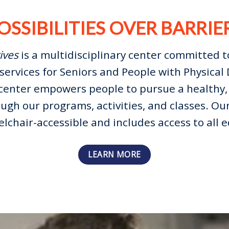
OSSIBILITIES OVER BARRIE
ives
is a multidisciplinary center committed t
services for Seniors and People with Physical D
center empowers people to pursue a healthy, 
ough our programs, activities, and classes. Our
elchair-accessible and includes access to all
LEARN MORE