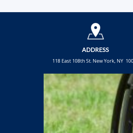
ADDRESS
118 East 108th St. New York, NY 10