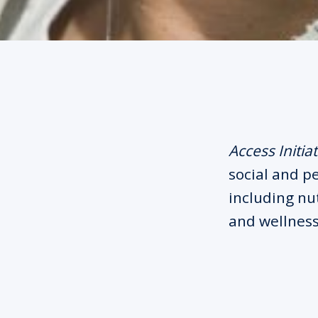
Access Initiat
social and p
including nut
and wellness