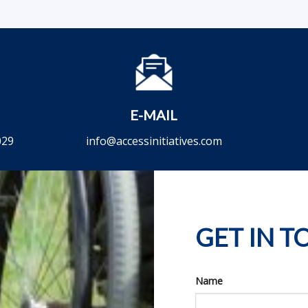
E-MAIL
029
info@accessinitiatives.com
GET IN 
Name