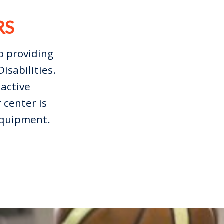
RS
o providing
isabilities.
active
 center is
 equipment.