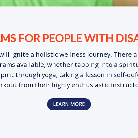
S FOR PEOPLE WITH DISA
will ignite a holistic wellness journey. There 
ams available, whether tapping into a spiritu
pirit through yoga, taking a lesson in self-def
rkout from their highly enthusiastic instructo
LEARN MORE