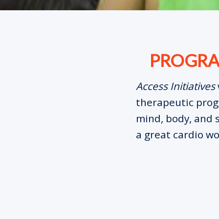
PROGRAM
Access Initiatives
therapeutic progr
mind, body, and s
a great cardio wo