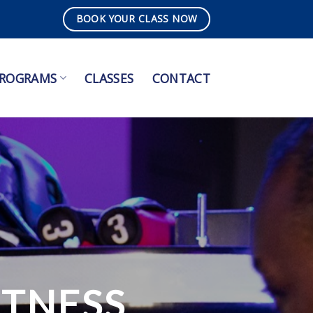
BOOK YOUR CLASS NOW
ROGRAMS
CLASSES
CONTACT
ITNESS