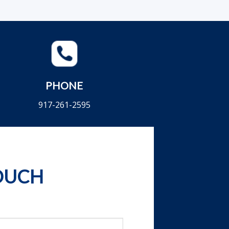
PHONE
917-261-2595
TOUCH