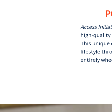
P
Access Initiat
high-quality 
This unique 
lifestyle thr
entirely whe