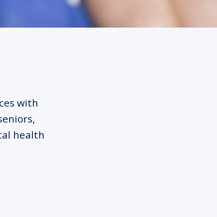
ices with
seniors,
tal health